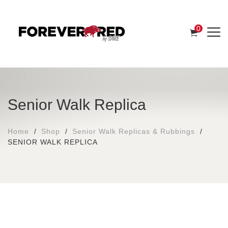
0
Senior Walk Replica
Home
Shop
Senior Walk Replicas & Rubbings
SENIOR WALK REPLICA