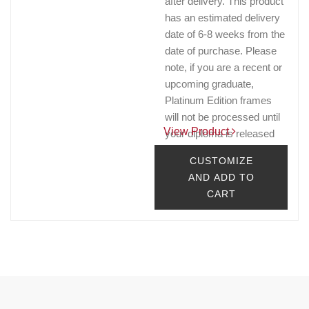
after delivery. This product
has an estimated delivery
date of 6-8 weeks from the
date of purchase. Please
note, if you are a recent or
upcoming graduate,
Platinum Edition frames
will not be processed until
View Product
your diploma is released
by the Registrar's office.
CUSTOMIZE
$263.32 - $303.32
AND ADD TO
CART