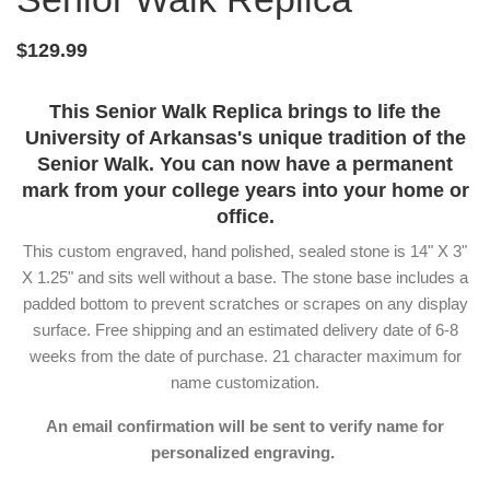
$129.99
This Senior Walk Replica brings to life the
University of Arkansas's unique tradition of the
Senior Walk. You can now have a permanent
mark from your college years into your home or
office.
This custom engraved, hand polished, sealed stone is 14" X 3"
X 1.25" and sits well without a base. The stone base includes a
padded bottom to prevent scratches or scrapes on any display
surface. Free shipping and an estimated delivery date of 6-8
weeks from the date of purchase. 21 character maximum for
name customization.
An email confirmation will be sent to verify name for
personalized engraving.