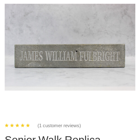
(1 customer reviews)
Senior Walk Replica