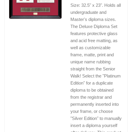
Size: 32.5" x 23". Holds all
undergraduate and
Master's diploma sizes.
The Deluxe Diploma Set
features protective glass
and acid free matting, as
well as customizable
frame, matte, print and
unique name rubbing
straight from the Senior
Walk! Select the "Platinum
Edition" for a duplicate
diploma to be obtained
from the registrar and
permanently inserted into
your frame, or choose
"Silver Edition" to manually
insert a diploma yourself