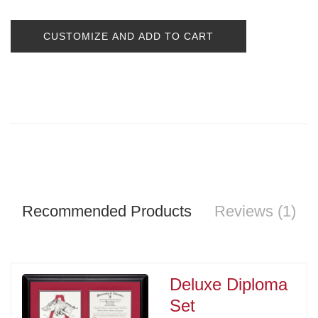
CUSTOMIZE AND ADD TO CART
Recommended Products
Reviews (1)
Deluxe Diploma
Set