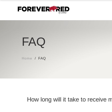
FAQ
Home
FAQ
How long will it take to receive 