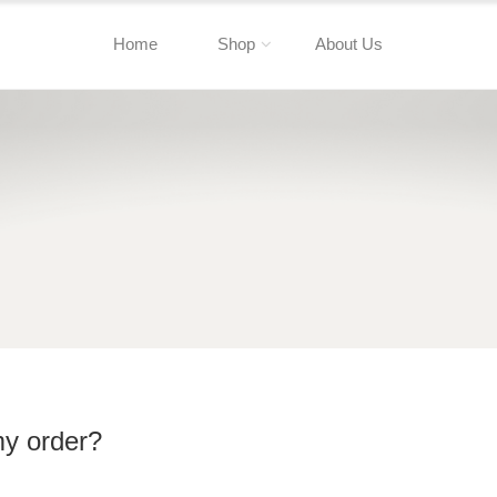
Home
Shop
About Us
my order?