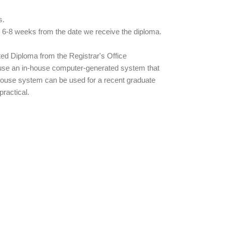
s.
n 6-8 weeks from the date we receive the diploma.
ted Diploma from the Registrar's Office
 use an in-house computer-generated system that
n-house system can be used for a recent graduate
ractical.