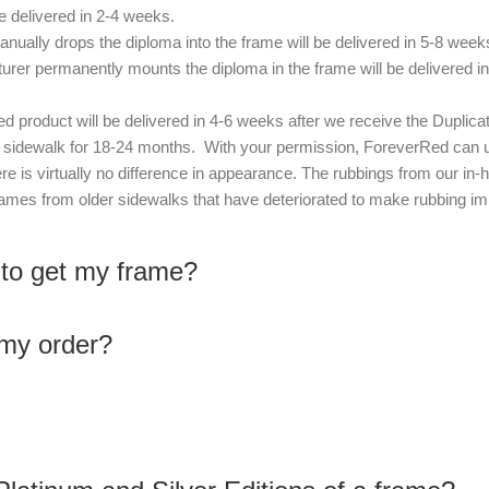
 delivered in 2-4 weeks.
nually drops the diploma into the frame will be delivered in 5-8 week
urer permanently mounts the diploma in the frame will be delivered i
 product will be delivered in 4-6 weeks after we receive the Duplica
he sidewalk for 18-24 months. With your permission, ForeverRed can
re is virtually no difference in appearance. The rubbings from our i
ames from older sidewalks that have deteriorated to make rubbing imp
 to get my frame?
 my order?