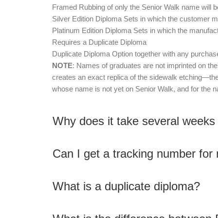
Framed Rubbing of only the Senior Walk name will be
Silver Edition Diploma Sets in which the customer ma
Platinum Edition Diploma Sets in which the manufact
Requires a Duplicate Diploma
Duplicate Diploma Option together with any purchased
NOTE
: Names of graduates are not imprinted on t
creates an exact replica of the sidewalk etching—the
whose name is not yet on Senior Walk, and for the n
Why does it take several weeks
Can I get a tracking number for
What is a duplicate diploma?