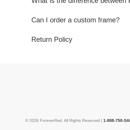
What is the difference between 
Can I order a custom frame?
Return Policy
© 2026 ForeverRed. All Rights Reserved |
1-888-750-SA