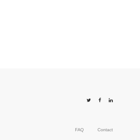
FAQ
Contact