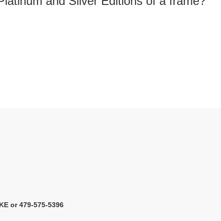
Platinum and Silver Editions of a frame?
KE or 479-575-5396