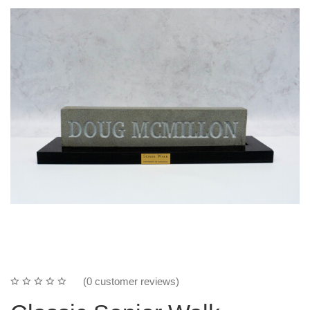
(0 customer reviews)