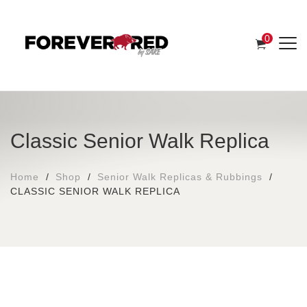
0
Classic Senior Walk Replica
Home
Shop
Senior Walk Replicas & Rubbings
CLASSIC SENIOR WALK REPLICA