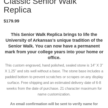
Classic Senior Walk
Replica
$179.99
This Senior Walk Replica brings to life the
University of Arkansas's unique tradition of the
Senior Walk. You can now have a permanent
mark from your college years into your home or
office.
This custom engraved, hand polished, sealed stone is 14" X 3"
X 1.25" and sits well without a base. The stone base includes a
padded bottom to prevent scratches or scrapes on any display
surface. Free shipping and an estimated delivery date of 6-8
weeks from the date of purchase. 21 character maximum for
name customization.
An email confirmation will be sent to verify name for