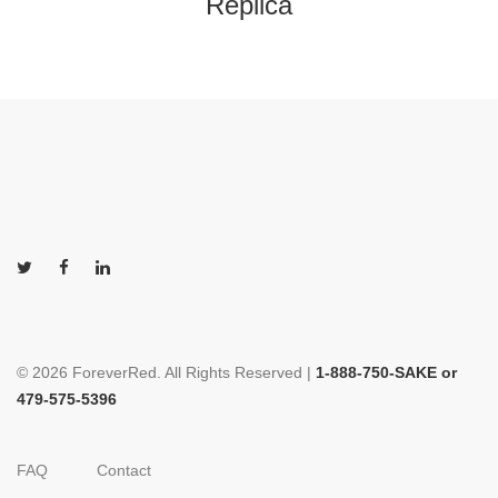
Replica
© 2026 ForeverRed. All Rights Reserved |
1-888-750-SAKE or
479-575-5396
FAQ
Contact