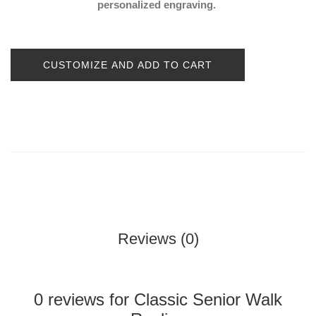
personalized engraving.
CUSTOMIZE AND ADD TO CART
Reviews (0)
0 reviews for Classic Senior Walk