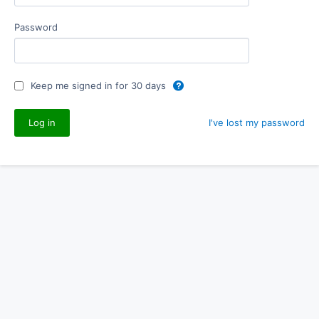
Password
Keep me signed in for 30 days
I've lost my password