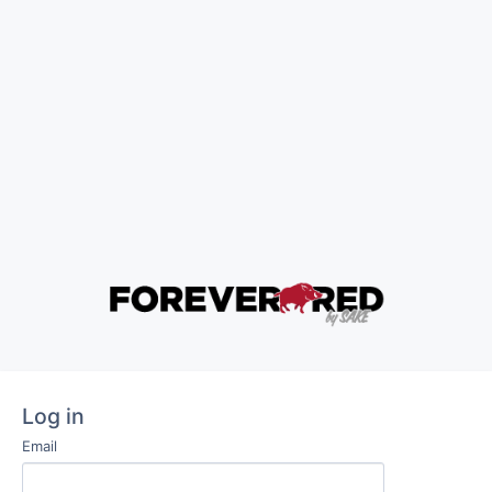
Log in
Email